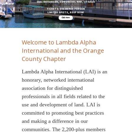
1601 BAYSIDE DR, CORONA DEL MAR, CA 92625
TICKETS: $55.00 PER PERSON
LIMITED SPOTS, RSVP NOW!
Click Here
Welcome to Lambda Alpha
International and the Orange
County Chapter
Lambda Alpha International (LAI) is an
honorary, networked international
association for distinguished
professionals in all fields related to the
use and development of land. LAI is
committed to promoting best practices
and making a difference in our
communities. The 2,200-plus members