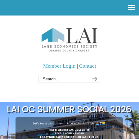
Member Login
|
Contact
LAI OC SUMMER SOCIAL 2026
Let’s toast to summer in true yacht club style.
DATE: WEDNESDAY, JULY 15TH
TIME: 5:00PM - 7:00PM
LOCATION: BAHIA CORINTHIAN YACHT CLUB