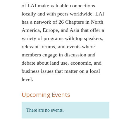
of LAI make valuable connections
locally and with peers worldwide. LAI
has a network of 26 Chapters in North
America, Europe, and Asia that offer a
variety of programs with top speakers,
relevant forums, and events where
members engage in discussion and
debate about land use, economic, and
business issues that matter on a local
level.
Upcoming Events
There are no events.