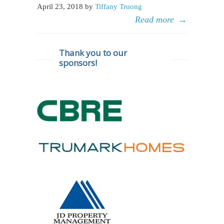
April 23, 2018 by
Tiffany Truong
Read more
→
Thank you to our
sponsors!