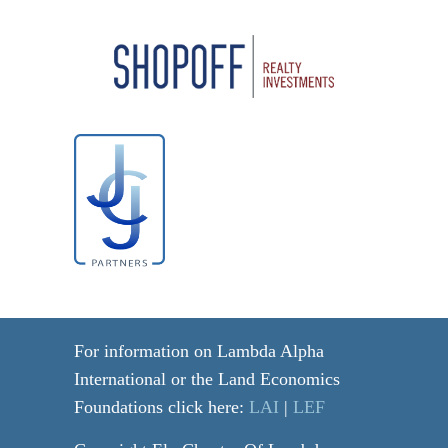
For information on Lambda Alpha
International or the Land Economics
Foundations click here:
LAI
|
LEF