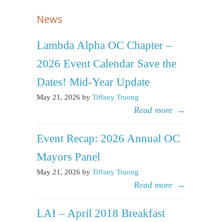
News
Lambda Alpha OC Chapter –
2026 Event Calendar Save the
Dates! Mid-Year Update
May 21, 2026 by
Tiffany Truong
Read more
→
Event Recap: 2026 Annual OC
Mayors Panel
May 21, 2026 by
Tiffany Truong
Read more
→
LAI – April 2018 Breakfast