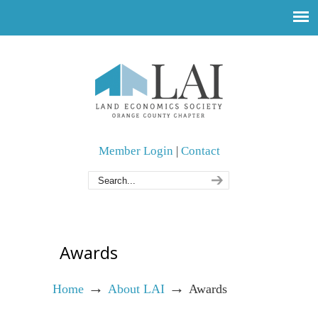
Member Login
|
Contact
Awards
→
→
Home
About LAI
Awards