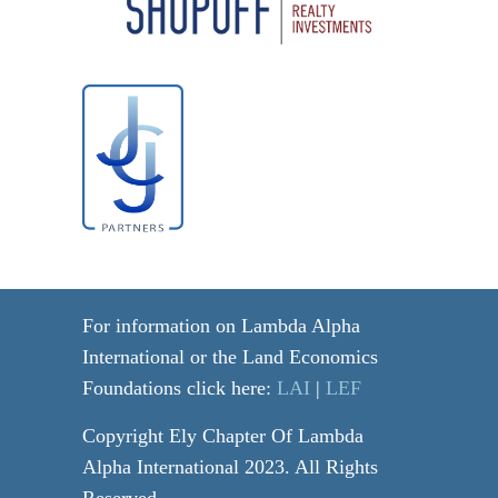
For information on Lambda Alpha
International or the Land Economics
Foundations click here:
LAI
|
LEF
Copyright Ely Chapter Of Lambda
Alpha International 2023. All Rights