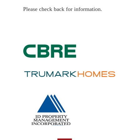
Please check back for information.