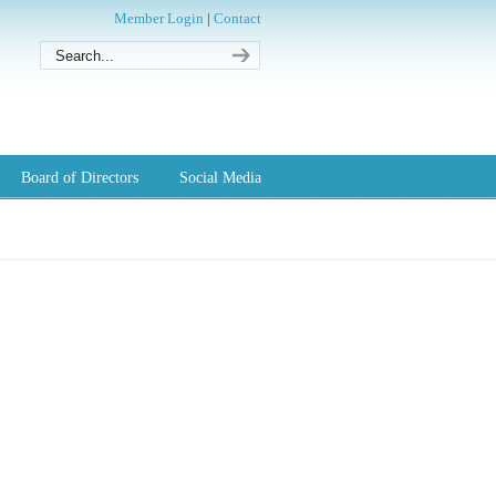
Member Login
|
Contact
Board of Directors
Social Media