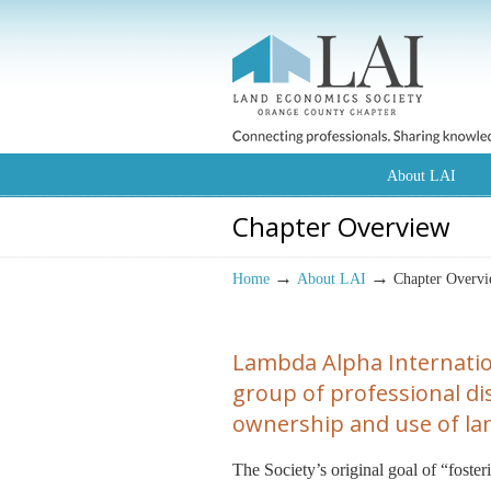
About LAI
Chapter Overview
→
→
Home
About LAI
Chapter Overv
Lambda Alpha Internatio
group of professional disc
ownership and use of lan
The Society’s original goal of “foste