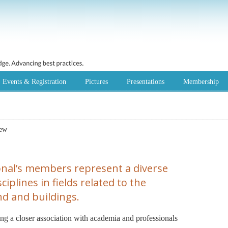
Events & Registration
Pictures
Presentations
Membership
iew
nal’s members represent a diverse
iplines in fields related to the
d and buildings.
ring a closer association with academia and professionals