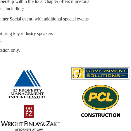
bership within the local chapter offers numerous
ts, including:
er Social event, with additional special events
turing key industry speakers
s
ation only.