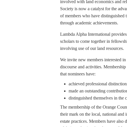
involved with land economics and rela
Society is now a catalyst for the adva
of members who have distinguished th
through academic achievements.
Lambda Alpha International provides a
scholars to come together in fellowsh
involving use of our land resources.
We invite new members interested in 
discourse and activities. Membership 
that nominees have:
achieved professional distinctio
made an outstanding contributio
distinguished themselves in the 
The membership of the Orange Count
their mark on the local, national and 
estate practices. Members have also