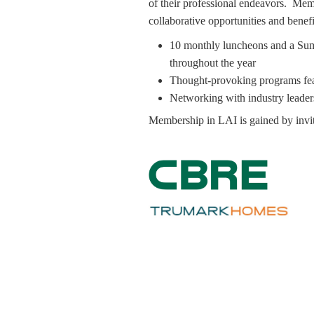
of their professional endeavors. Mem
collaborative opportunities and benefi
10 monthly luncheons and a Summ
throughout the year
Thought-provoking programs fea
Networking with industry leader
Membership in LAI is gained by invit