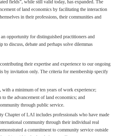
ted fields”, while still valid today, has expanded. The
ncement of land economics by facilitating the interaction
emselves in their professions, their communities and
n opportunity for distinguished practitioners and
ip to discuss, debate and perhaps solve dilemmas
contributing their expertise and experience to our ongoing
is by invitation only. The criteria for membership specify
n, with a minimum of ten years of work experience;
n to the advancement of land economics; and
community through public service.
y Chapter of LAI includes professionals who have made
international community through their individual real
 demonstrated a commitment to community service outside