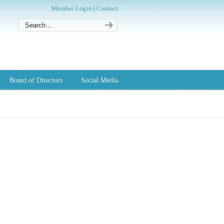
Member Login
|
Contact
Board of Directors
Social Media