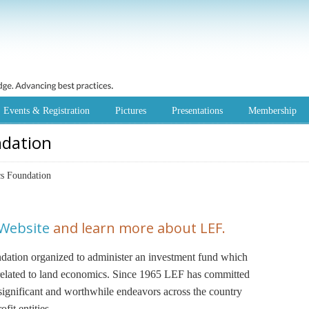
Events & Registration
Pictures
Presentations
Membership
ndation
s Foundation
 Website
and learn more about LEF.
undation organized to administer an investment fund which
s related to land economics. Since 1965 LEF has committed
 significant and worthwhile endeavors across the country
fit entities.