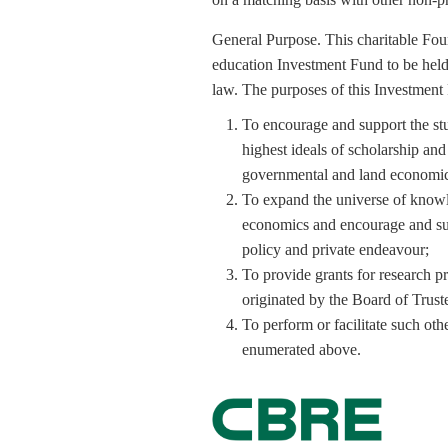
General Purpose. This charitable Foun
education Investment Fund to be held 
law. The purposes of this Investment
To encourage and support the st
highest ideals of scholarship and 
governmental and land economics 
To expand the universe of knowl
economics and encourage and supp
policy and private endeavour;
To provide grants for research p
originated by the Board of Trust
To perform or facilitate such othe
enumerated above.