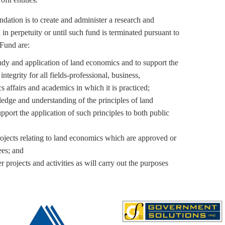
dation is to create and administer a research and
in perpetuity or until such fund is terminated pursuant to
 Fund are:
udy and application of land economics and to support the
integrity for all fields-professional, business,
affairs and academics in which it is practiced;
edge and understanding of the principles of land
ort the application of such principles to both public
rojects relating to land economics which are approved or
ees; and
r projects and activities as will carry out the purposes