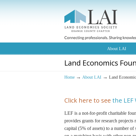
About LAI
Land Economics Fou
→
→
Home
About LAI
Land Economic
Click here to see
the LEF
LEF is a not-for-profit charitable fo
provides grants for research project
capital (5% of assets) to a number of
on a matching basis with other non-pro