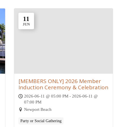
11
JUN
[MEMBERS ONLY] 2026 Member
Induction Ceremony & Celebration
2026-06-11 @ 05:00 PM - 2026-06-11 @
07:00 PM
Newport Beach
Party or Social Gathering