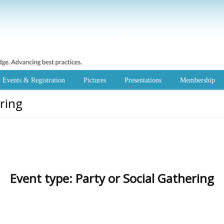
Events & Registration
Pictures
Presentations
Membership
ering
Event type:
Party or Social Gathering