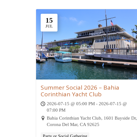
15
JUL
Summer Social 2026 – Bahia
Corinthian Yacht Club
2026-07-15 @ 05:00 PM - 2026-07-15 @
07:00 PM
Bahia Corinthian Yacht Club, 1601 Bayside Dr,
Corona Del Mar, CA 92625
Party or Social Gathering