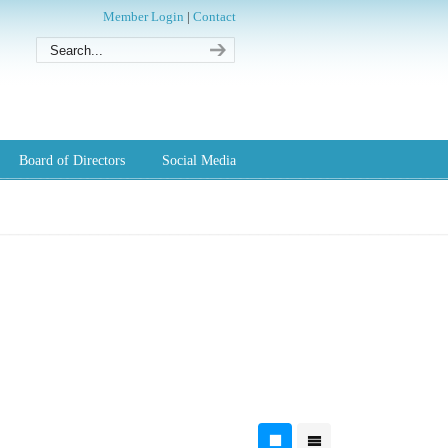
Member Login
|
Contact
Board of Directors
Social Media