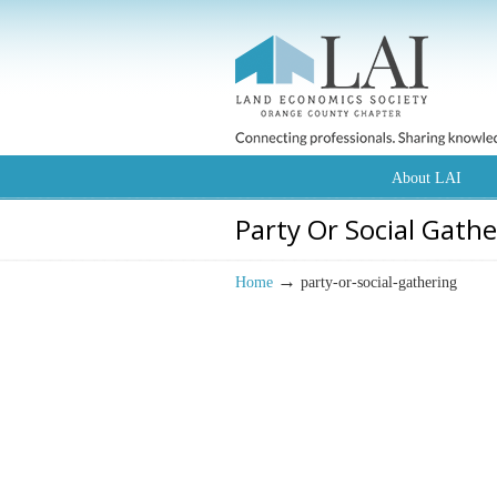
About LAI
Party Or Social Gath
→
Home
party-or-social-gathering