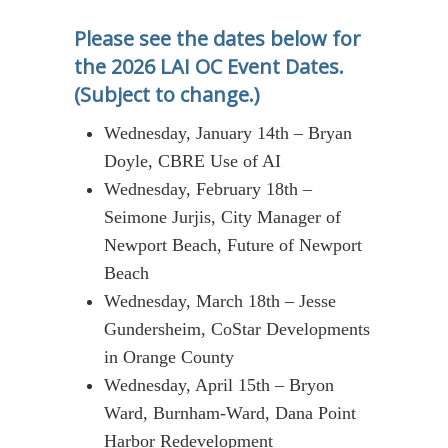
Please see the dates below for
the 2026 LAI OC Event Dates.
(Subject to change.)
Wednesday, January 14th – Bryan
Doyle, CBRE Use of AI
Wednesday, February 18th –
Seimone Jurjis, City Manager of
Newport Beach, Future of Newport
Beach
Wednesday, March 18th – Jesse
Gundersheim, CoStar Developments
in Orange County
Wednesday, April 15th – Bryon
Ward, Burnham-Ward, Dana Point
Harbor Redevelopment