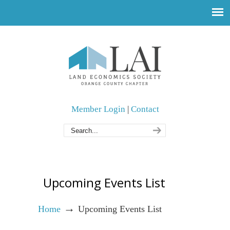
Member Login
|
Contact
Upcoming Events List
→
Home
Upcoming Events List