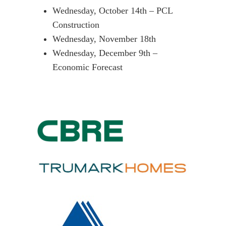
Wednesday, October 14th – PCL
Construction
Wednesday, November 18th
Wednesday, December 9th –
Economic Forecast