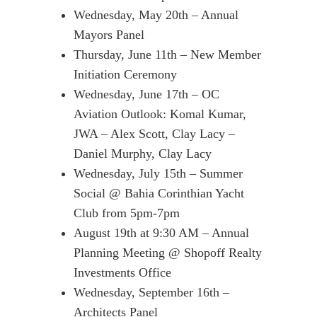
Wednesday, May 20th – Annual
Mayors Panel
Thursday, June 11th – New Member
Initiation Ceremony
Wednesday, June 17th – OC
Aviation Outlook: Komal Kumar,
JWA – Alex Scott, Clay Lacy –
Daniel Murphy, Clay Lacy
Wednesday, July 15th – Summer
Social @ Bahia Corinthian Yacht
Club from 5pm-7pm
August 19th at 9:30 AM – Annual
Planning Meeting @ Shopoff Realty
Investments Office
Wednesday, September 16th –
Architects Panel