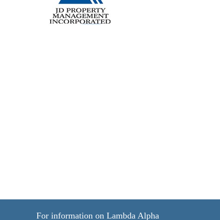
For information on Lambda Alpha