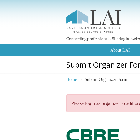
About LAI
Submit Organizer Fo
→
Home
Submit Organizer Form
Please login as organizer to add or