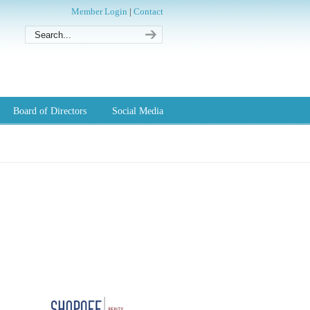
Member Login
|
Contact
Board of Directors
Social Media