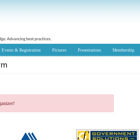
Events & Registration
Pictures
Presentations
Membership
rm
ganizer!