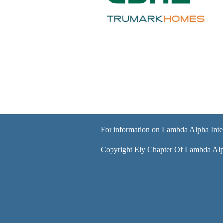
For information on Lambda Alpha Inte
Copyright Ely Chapter Of Lambda Alph