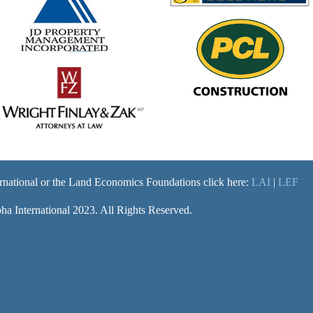
rnational or the Land Economics Foundations click here:
LAI
|
LEF
a International 2023. All Rights Reserved.