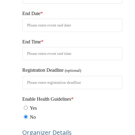
End Date
*
End Time
*
Registration Deadline
(optional)
Enable Health Guidelines
*
Yes
No
Organizer Details