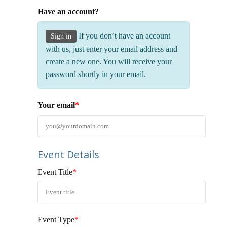
Have an account?
If you don’t have an account
Sign in
with us, just enter your email address and
create a new one. You will receive your
password shortly in your email.
Your email
*
Event Details
Event Title
*
Event Type
*