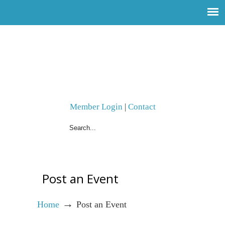
Member Login
|
Contact
Post an Event
→
Home
Post an Event