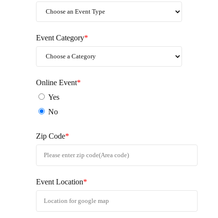
Event Category
*
Online Event
*
Yes
No
Zip Code
*
Event Location
*