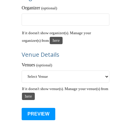
Organizer
(optional)
If it doesn't show organizer(s). Manage your
here
organizer(s) from
Venue Details
Venues
(optional)
If it doesn't show venue(s). Manage your venue(s) from
here