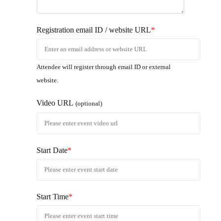
Registration email ID / website URL
*
Attendee will register through email ID or external
website.
Video URL
(optional)
Start Date
*
Start Time
*