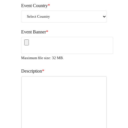
Event Country
*
Event Banner
*
Maximum file size: 32 MB.
Description
*