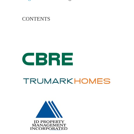
CONTENTS