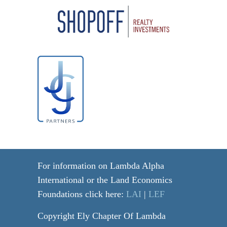
For information on Lambda Alpha
International or the Land Economics
Foundations click here:
LAI
|
LEF
Copyright Ely Chapter Of Lambda