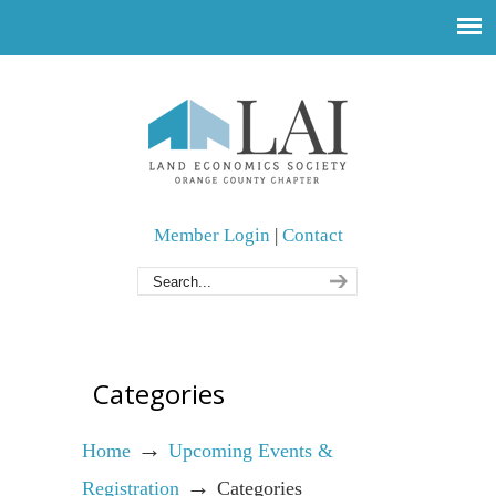
Member Login
|
Contact
Categories
→
Home
Upcoming Events &
→
Registration
Categories