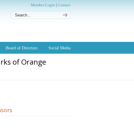
Member Login
|
Contact
Board of Directors
Social Media
arks of Orange
sors