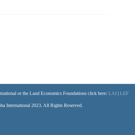
rnational or the Land Economics Foundations click here:
LAI
|
LEF
a International 2023. All Rights Reserved.