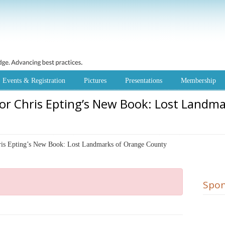
Events & Registration
Pictures
Presentations
Membership
or Chris Epting’s New Book: Lost Landm
 Epting’s New Book: Lost Landmarks of Orange County
Spon