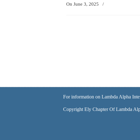
On June 3, 2025
/
For information on Lambda Alpha Inte
Copyright Ely Chapter Of Lambda Alph