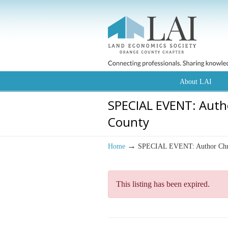
About LAI
SPECIAL EVENT: Auth
County
→
Home
SPECIAL EVENT: Author Chris
This listing has been expired.