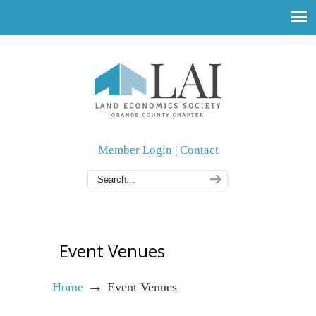
Member Login
|
Contact
Event Venues
→
Home
Event Venues