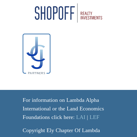
For information on Lambda Alpha
International or the Land Economics
Foundations click here:
LAI
|
LEF
Copyright Ely Chapter Of Lambda