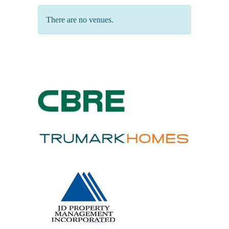
There are no venues.