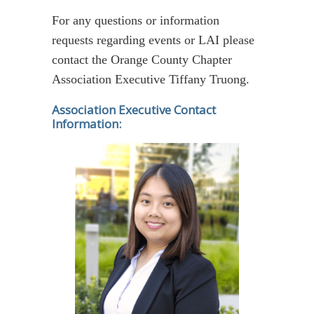
For any questions or information
requests regarding events or LAI please
contact the Orange County Chapter
Association Executive Tiffany Truong.
Association Executive Contact
Information: