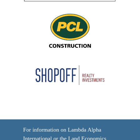
For information on Lambda Alpha
International or the Land Economics