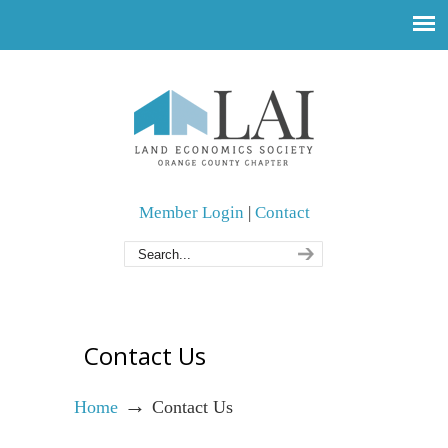
Member Login
|
Contact
Contact Us
→
Home
Contact Us