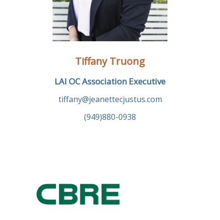
Tiffany Truong
LAI OC Association Executive
tiffany@jeanettecjustus.com
(949)880-0938