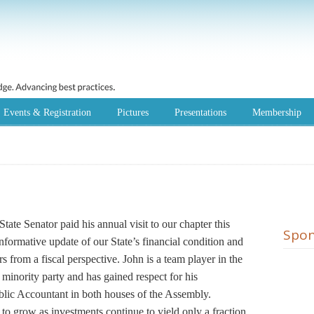
Events & Registration
Pictures
Presentations
Membership
ate Senator paid his annual visit to our chapter this
Spon
nformative update of our State’s financial condition and
 from a fiscal perspective. John is a team player in the
minority party and has gained respect for his
ublic Accountant in both houses of the Assembly.
 to grow as investments continue to yield only a fraction