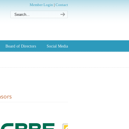
Member Login
|
Contact
Board of Directors
Social Media
sors