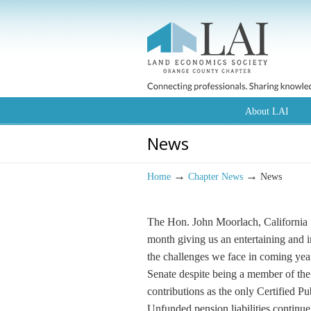
About LAI
News
→
→
Home
Chapter News
News
The Hon. John Moorlach, California St
month giving us an entertaining and i
the challenges we face in coming years
Senate despite being a member of the 
contributions as the only Certified P
Unfunded pension liabilities continue