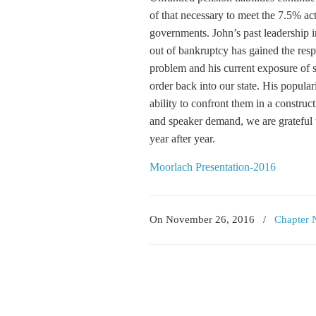
of that necessary to meet the 7.5% ac
governments. John’s past leadership 
out of bankruptcy has gained the respe
problem and his current exposure of s
order back into our state. His popular
ability to confront them in a construc
and speaker demand, we are grateful t
year after year.
Moorlach Presentation-2016
On November 26, 2016
/
Chapter 