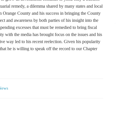
tuarial remedy, a dilemma shared by many states and local
in Orange County and his success in bringing the County
ct and awareness by both parties of his insight into the
pending excesses that must be remedied to bring fiscal
ity with the media has brought focus on the issues and his
tive way led to his recent reelection. Given his popularity
hat he is willing to speak off the record to our Chapter
News